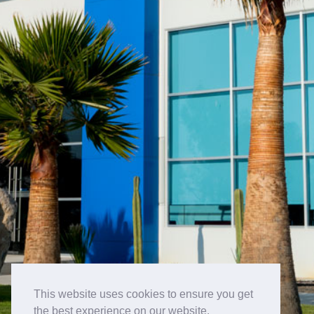
This website uses cookies to ensure you get
the best experience on our website.