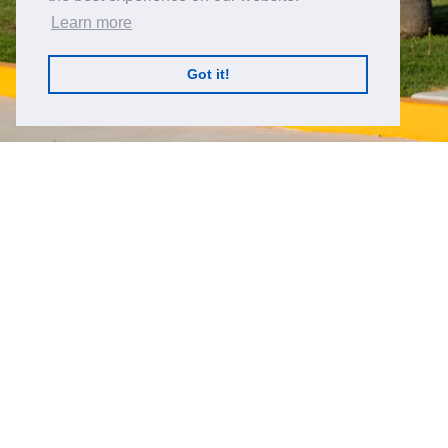
Learn more
Got it!
丝艾科技瓜纳华托位置