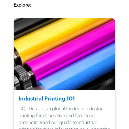
Explore:
Industrial Printing 101
CCL Design is a global leader in industrial
printing for decorative and functional
products. Read our guide to industrial