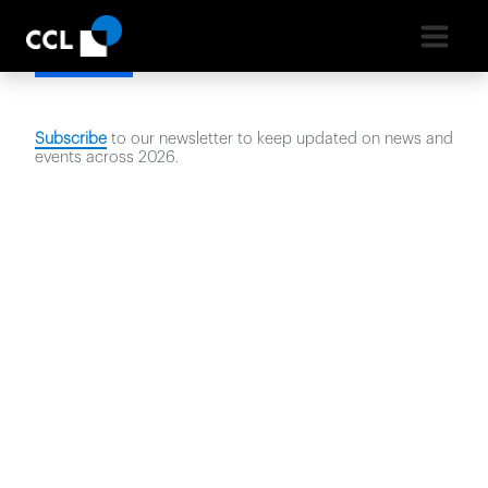
Latest News
Subscribe
to our newsletter to keep updated on news and
events across
2026
.