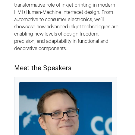
transformative role of inkjet printing in modern
HMI (Human-Machine Interface) design. From
automotive to consumer electronics, we’ll
showcase how advanced inkjet technologies are
enabling new levels of design freedom,
precision, and adaptability in functional and
decorative components.
Meet the Speakers