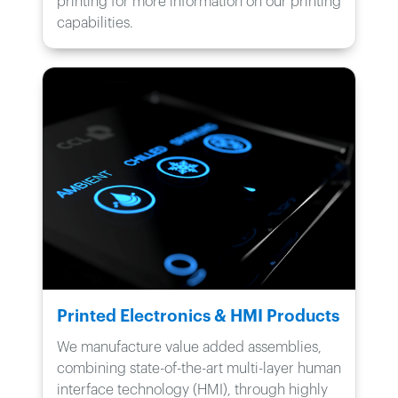
printing for more information on our printing
capabilities.
Printed Electronics & HMI Products
We manufacture value added assemblies,
combining state-of-the-art multi-layer human
interface technology (HMI), through highly