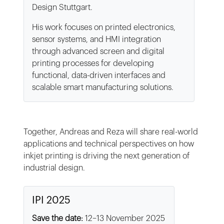
Design Stuttgart.
His work focuses on printed electronics,
sensor systems, and HMI integration
through advanced screen and digital
printing processes for developing
functional, data-driven interfaces and
scalable smart manufacturing solutions.
Together, Andreas and Reza will share real-world
applications and technical perspectives on how
inkjet printing is driving the next generation of
industrial design.
IPI 2025
Save the date:
12–13 November 2025