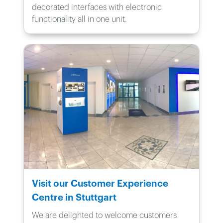
decorated interfaces with electronic
functionality all in one unit.
Visit our Customer Experience
Centre in Stuttgart
We are delighted to welcome customers