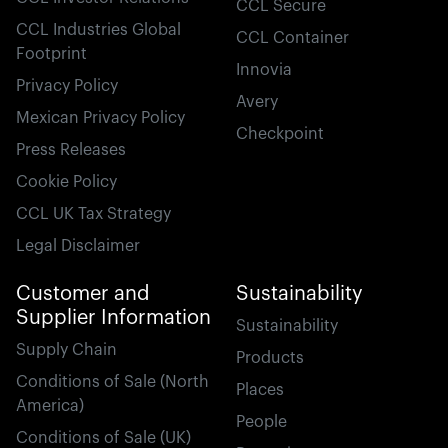
CCL Secure
CCL Industries Global
CCL Container
Footprint
Innovia
Privacy Policy
Avery
Mexican Privacy Policy
Checkpoint
Press Releases
Cookie Policy
CCL UK Tax Strategy
Legal Disclaimer
Customer and
Sustainability
Supplier Information
Sustainability
Supply Chain
Products
Conditions of Sale (North
Places
America)
People
Conditions of Sale (UK)