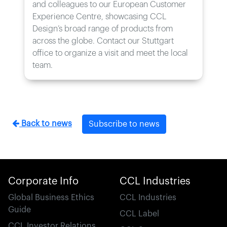
and colleagues to our European Customer
Experience Centre, showcasing CCL
Design’s broad range of products from
across the globe. Contact our Stuttgart
office to organize a visit and meet the local
team.
Back to news
Subscribe to news
Corporate Info
CCL Industries
Global Business Ethics
CCL Industries
Guide
CCL Label
CCL Investor Relations