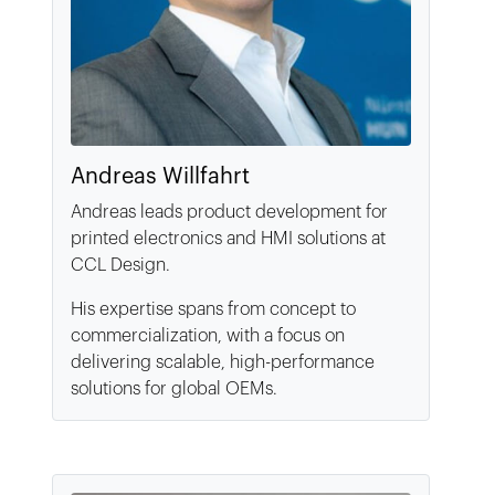
Andreas Willfahrt
Andreas leads product development for
printed electronics and HMI solutions at
CCL Design.
His expertise spans from concept to
commercialization, with a focus on
delivering scalable, high-performance
solutions for global OEMs.