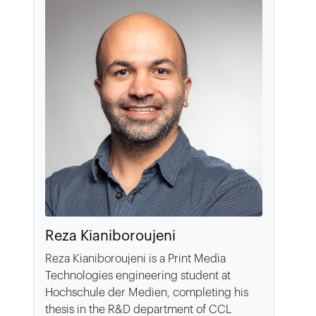
Reza Kianiboroujeni
Reza Kianiboroujeni is a Print Media
Technologies engineering student at
Hochschule der Medien, completing his
thesis in the R&D department of CCL