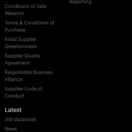
Reporting
Conditions of Sale
(Mexico)
Terms & Conditions of
Purchase
Initial Supplier
Questionnaire
Supplier Quality
Agreement
Responsible Business
Alliance
Supplier Code of
Conduct
Latest
Job Vacancies
News