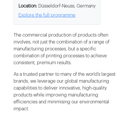
Location:
Düsseldorf-Neuss, Germany
Explore the full programme
The commercial production of products often
involves, not just the combination of a range of
manufacturing processes, but a specific
combination of printing processes to achieve
consistent, premium results.
As a trusted partner to many of the world’s largest
brands, we leverage our global manufacturing
capabilities to deliver innovative, high-quality
products while improving manufacturing
efficiencies and minimising our environmental
impact.