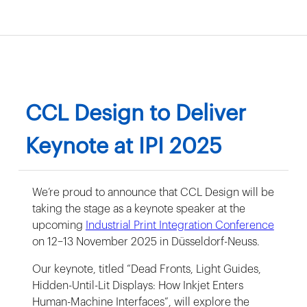
CCL Design to Deliver
Keynote at IPI 2025
We’re proud to announce that CCL Design will be
taking the stage as a keynote speaker at the
upcoming
Industrial Print Integration Conference
on 12–13 November 2025 in Düsseldorf-Neuss.
Our keynote, titled “Dead Fronts, Light Guides,
Hidden-Until-Lit Displays: How Inkjet Enters
Human-Machine Interfaces”, will explore the