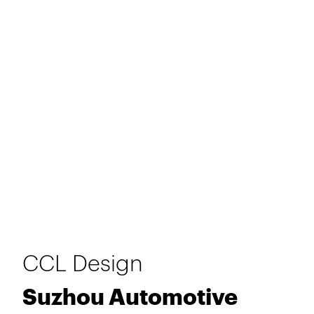
CCL Design
Suzhou Automotive