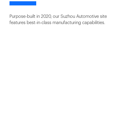
Purpose-built in 2020, our Suzhou Automotive site
features best-in-class manufacturing capabilities.