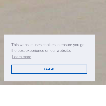
This website uses cookies to ensure you get
the best experience on our website.
Learn more
Got it!