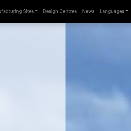
facturing Sites
Design Centres
News
Languages