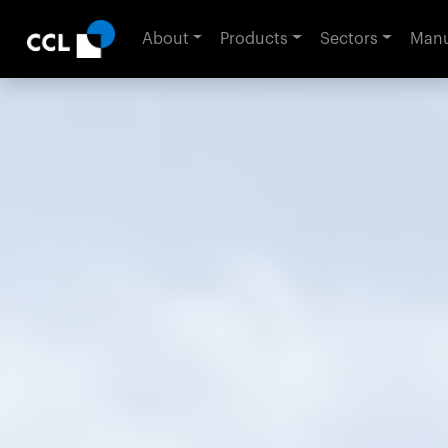
About
Products
Sectors
Manu