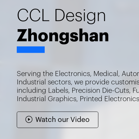
CCL Design
Zhongshan
Serving the Electronics, Medical, Auto
Industrial sectors, we provide customi
including Labels, Precision Die-Cuts, F
Industrial Graphics, Printed Electronic
Watch our Video