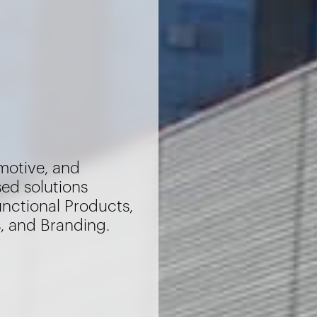
motive, and
sed solutions
unctional Products,
s, and Branding.