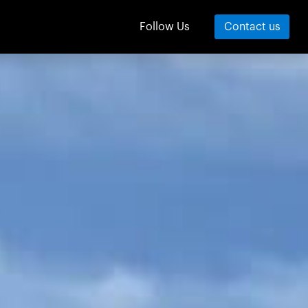
Contact us
Follow Us