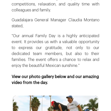
competitions, relaxation, and quality time with
colleagues and family.
Guadalajara General Manager Claudia Montano
stated,
"Our annual Family Day is a highly anticipated
event. It provides us with a valuable opportunity
to express our gratitude, not only to our
dedicated team members, but also to their
families. The event offers a chance to relax and
enjoy the beautiful Mexican sunshine."
View our photo gallery below and our amazing
video from the day.