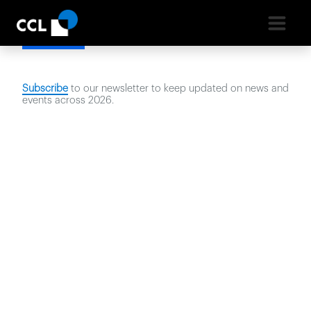
Latest News
Subscribe
to our newsletter to keep updated on news and
events across
2026
.