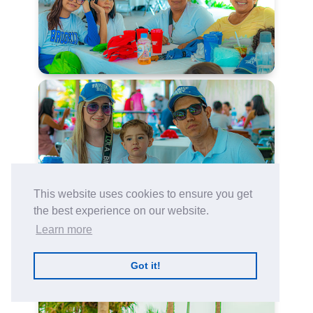
This website uses cookies to ensure you get
the best experience on our website.
Learn more
Got it!