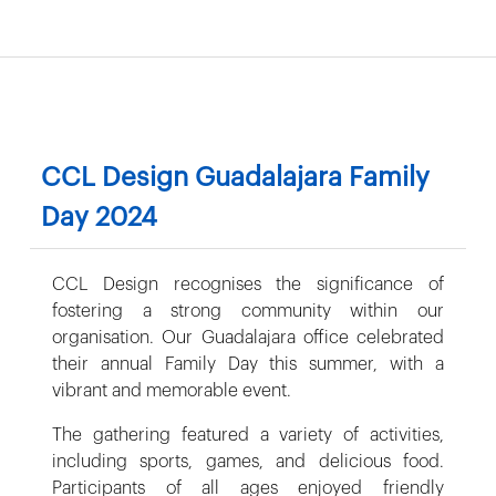
CCL Design Guadalajara Family
Day 2024
CCL Design recognises the significance of
fostering a strong community within our
organisation. Our Guadalajara office celebrated
their annual Family Day this summer, with a
vibrant and memorable event.
The gathering featured a variety of activities,
including sports, games, and delicious food.
Participants of all ages enjoyed friendly